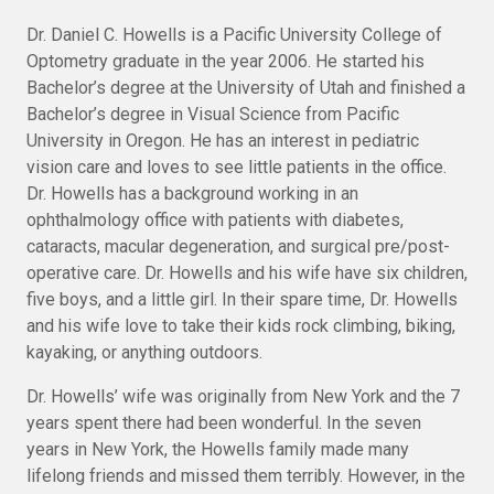
Dr. Daniel C. Howells is a Pacific University College of
Optometry graduate in the year 2006. He started his
Bachelor’s degree at the University of Utah and finished a
Bachelor’s degree in Visual Science from Pacific
University in Oregon. He has an interest in pediatric
vision care and loves to see little patients in the office.
Dr. Howells has a background working in an
ophthalmology office with patients with diabetes,
cataracts, macular degeneration, and surgical pre/post-
operative care. Dr. Howells and his wife have six children,
five boys, and a little girl. In their spare time, Dr. Howells
and his wife love to take their kids rock climbing, biking,
kayaking, or anything outdoors.
Dr. Howells’ wife was originally from New York and the 7
years spent there had been wonderful. In the seven
years in New York, the Howells family made many
lifelong friends and missed them terribly. However, in the