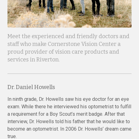
Meet the experienced and friendly doctors and
staff who make Cornerstone Vision Center a
proud provider of vision care products and
services in Riverton.
Dr. Daniel Howells
In ninth grade, Dr. Howells saw his eye doctor for an eye
exam. While there he interviewed his optometrist to fulfill
a requirement for a Boy Scout’s merit badge. After that
interview, Dr. Howells told his father that he would like to
become an optometrist. In 2006 Dr. Howells’ dream came
true.