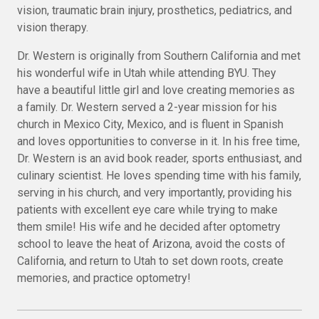
vision, traumatic brain injury, prosthetics, pediatrics, and
vision therapy.
Dr. Western is originally from Southern California and met
his wonderful wife in Utah while attending BYU. They
have a beautiful little girl and love creating memories as
a family. Dr. Western served a 2-year mission for his
church in Mexico City, Mexico, and is fluent in Spanish
and loves opportunities to converse in it. In his free time,
Dr. Western is an avid book reader, sports enthusiast, and
culinary scientist. He loves spending time with his family,
serving in his church, and very importantly, providing his
patients with excellent eye care while trying to make
them smile! His wife and he decided after optometry
school to leave the heat of Arizona, avoid the costs of
California, and return to Utah to set down roots, create
memories, and practice optometry!