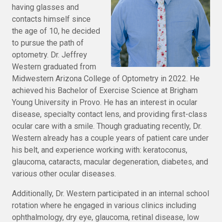
having glasses and
contacts himself since
the age of 10, he decided
to pursue the path of
optometry. Dr. Jeffrey
Western graduated from
Midwestern Arizona College of Optometry in 2022. He
achieved his Bachelor of Exercise Science at Brigham
Young University in Provo. He has an interest in ocular
disease, specialty contact lens, and providing first-class
ocular care with a smile. Though graduating recently, Dr.
Western already has a couple years of patient care under
his belt, and experience working with: keratoconus,
glaucoma, cataracts, macular degeneration, diabetes, and
various other ocular diseases.
Additionally, Dr. Western participated in an internal school
rotation where he engaged in various clinics including
ophthalmology, dry eye, glaucoma, retinal disease, low