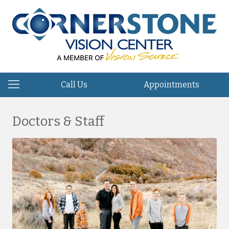
Call Us
Appointments
Doctors & Staff