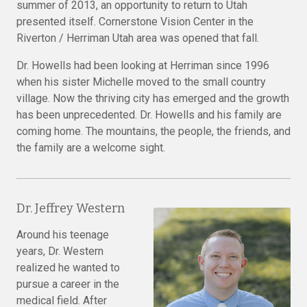
summer of 2013, an opportunity to return to Utah
presented itself. Cornerstone Vision Center in the
Riverton / Herriman Utah area was opened that fall.
Dr. Howells had been looking at Herriman since 1996
when his sister Michelle moved to the small country
village. Now the thriving city has emerged and the growth
has been unprecedented. Dr. Howells and his family are
coming home. The mountains, the people, the friends, and
the family are a welcome sight.
Dr. Jeffrey
Western
Around his teenage
years, Dr. Western
realized he wanted to
pursue a career in the
medical field. After