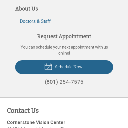
About Us
Doctors & Staff
Request Appointment
You can schedule your next appointment with us
online!
Schedule Now
(801) 254-7575
Contact Us
Cornerstone Vision Center