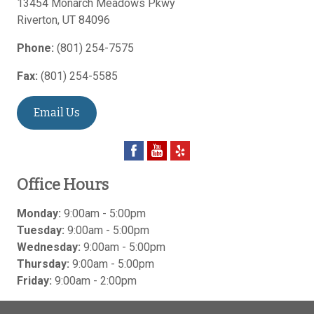
13454 Monarch Meadows Pkwy
Riverton
,
UT
84096
Phone:
(801) 254-7575
Fax:
(801) 254-5585
Email Us
Office Hours
Monday:
9:00am - 5:00pm
Tuesday:
9:00am - 5:00pm
Wednesday:
9:00am - 5:00pm
Thursday:
9:00am - 5:00pm
Friday:
9:00am - 2:00pm