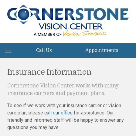
Call Us
Appointments
Insurance Information
Cornerstone Vision Center works with many
insurance carriers and payment plans.
To see if we work with your insurance carrier or vision
care plan, please
call our office
for assistance. Our
friendly and informed staff will be happy to answer any
questions you may have.