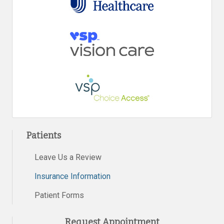
Patients
Leave Us a Review
Insurance Information
Patient Forms
Request Appointment