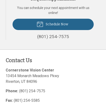
You can schedule your next appointment with us
online!
Schedule Now
(801) 254-7575
Contact Us
Cornerstone Vision Center
13454 Monarch Meadows Pkwy
Riverton
,
UT
84096
Phone:
(801) 254-7575
Fax:
(801) 254-5585