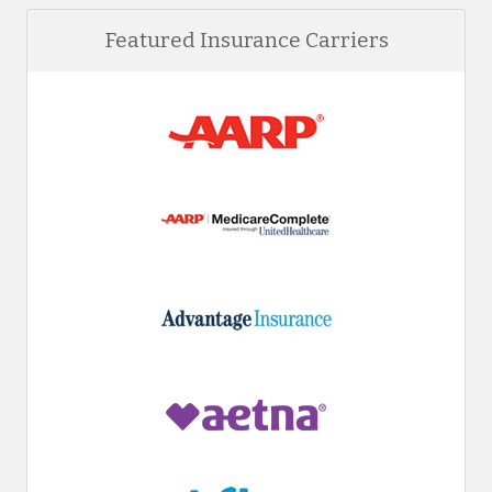
Featured Insurance Carriers