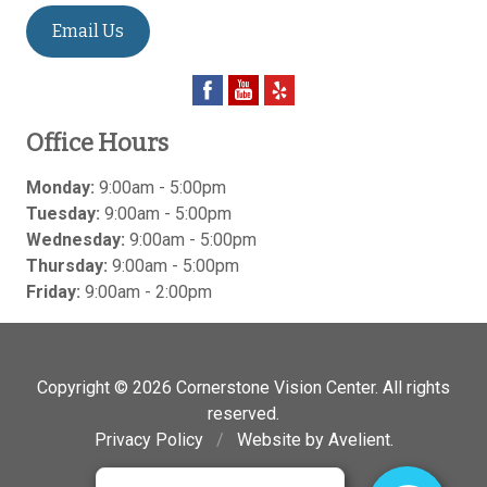
Email Us
Office Hours
Monday:
9:00am - 5:00pm
Tuesday:
9:00am - 5:00pm
Wednesday:
9:00am - 5:00pm
Thursday:
9:00am - 5:00pm
Friday:
9:00am - 2:00pm
Copyright © 2026
Cornerstone Vision Center
. All rights
reserved.
Privacy Policy
/
Website by
Avelient
.