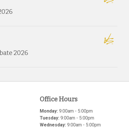
2026
bate 2026
Office Hours
Monday:
9:00am - 5:00pm
Tuesday:
9:00am - 5:00pm
Wednesday:
9:00am - 5:00pm