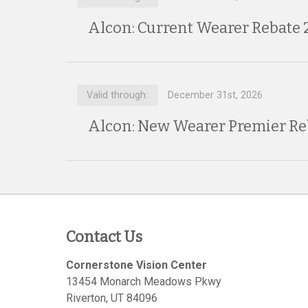
Alcon: Current Wearer Rebate 
Valid through:
December 31st, 2026
Alcon: New Wearer Premier Re
Contact Us
Cornerstone Vision Center
13454 Monarch Meadows Pkwy
Riverton
,
UT
84096