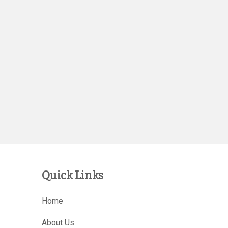
Quick Links
Home
About Us