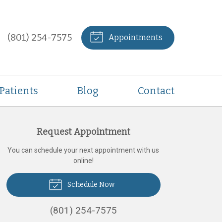
(801) 254-7575
Appointments
Patients
Blog
Contact
Request Appointment
You can schedule your next appointment with us
online!
Schedule Now
(801) 254-7575