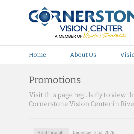
Home
About Us
Visi
Promotions
Visit this page regularly to view t
Cornerstone Vision Center in Riv
Valid through:
December 31st, 2026