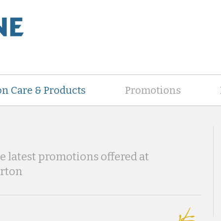
on Care & Products
Promotions
he latest promotions offered at
erton