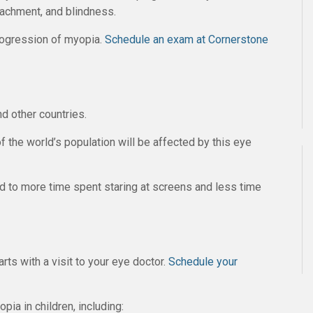
etachment, and blindness.
rogression of myopia.
Schedule an exam at Cornerstone
d other countries.
of the world’s population will be affected by this eye
ed to more time spent staring at screens and less time
rts with a visit to your eye doctor.
Schedule your
ia in children, including: