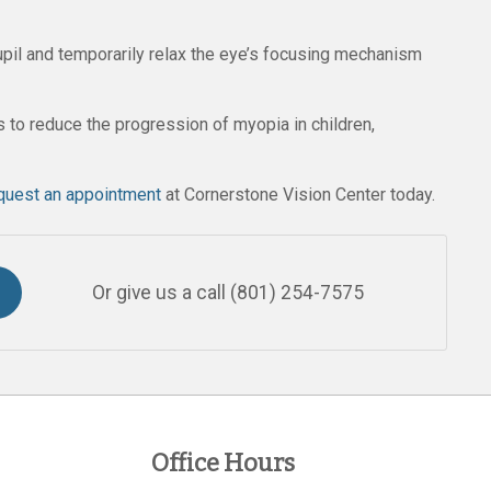
pupil and temporarily relax the eye’s focusing mechanism
 to reduce the progression of myopia in children,
quest an appointment
at Cornerstone Vision Center today.
Or give us a call
(801) 254-7575
Office Hours