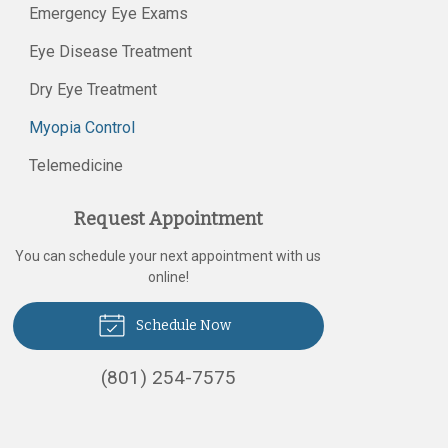
Emergency Eye Exams
Eye Disease Treatment
Dry Eye Treatment
Myopia Control
Telemedicine
Request Appointment
You can schedule your next appointment with us
online!
Schedule Now
(801) 254-7575