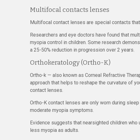
Multifocal contacts lenses
Multifocal contact lenses are special contacts that
Researchers and eye doctors have found that multif
myopia control in children. Some research demonstr
a 25-50% reduction in progression over 2 years.
Orthokeratology (Ortho-K)
Ortho-k — also known as Corneal Refractive Therap
approach that helps to reshape the curvature of y
contact lenses.
Ortho-K contact lenses are only worn during sleep a
moderate myopia symptoms.
Evidence suggests that nearsighted children who 
less myopia as adults.