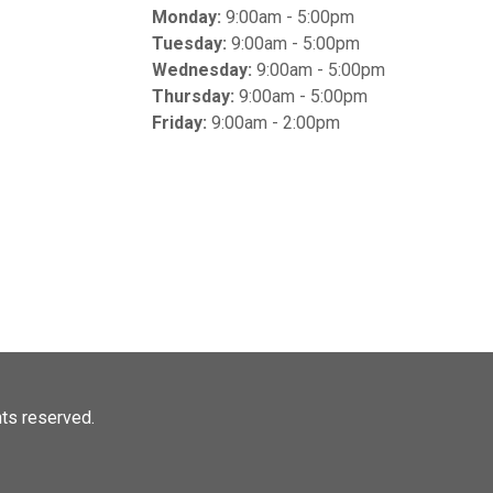
Monday:
9:00am - 5:00pm
Tuesday:
9:00am - 5:00pm
Wednesday:
9:00am - 5:00pm
Thursday:
9:00am - 5:00pm
Friday:
9:00am - 2:00pm
ghts reserved.