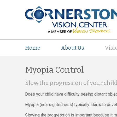
Home
About Us
Visi
Myopia Control
Slow the progression of your chil
Does your child have difficulty seeing distant obje
Myopia (nearsightedness) typically starts to devel
Slowing the progression is important because it m