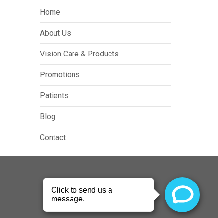
Home
About Us
Vision Care & Products
Promotions
Patients
Blog
Contact