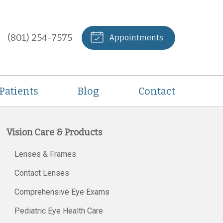
(801) 254-7575
Appointments
Patients
Blog
Contact
Vision Care & Products
Lenses & Frames
Contact Lenses
Comprehensive Eye Exams
Pediatric Eye Health Care