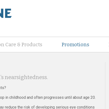
on Care & Products
Promotions
d’s nearsightedness.
cts?
op in childhood and often progresses until about age 20.
ay reduce the risk of developing serious eye conditions