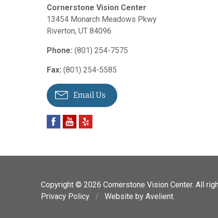
Cornerstone Vision Center
13454 Monarch Meadows Pkwy
Riverton
,
UT
84096
Phone:
(801) 254-7575
Fax:
(801) 254-5585
Email Us
Copyright © 2026
Cornerstone Vision Center
. All ri
Privacy Policy
/
Website by
Avelient
.