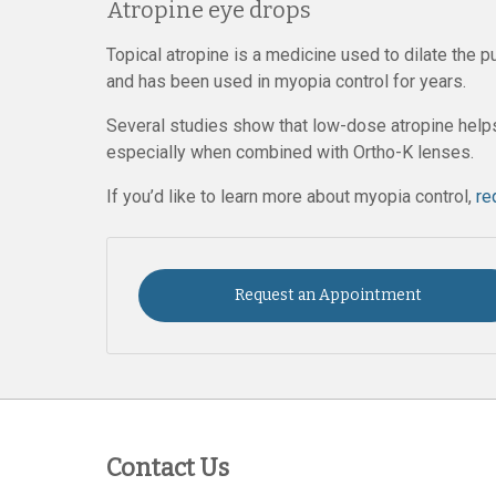
Atropine eye drops
Topical atropine is a medicine used to dilate the 
and has been used in myopia control for years.
Several studies show that low-dose atropine helps
especially when combined with Ortho-K lenses.
If you’d like to learn more about myopia control,
re
Request an Appointment
Contact Us