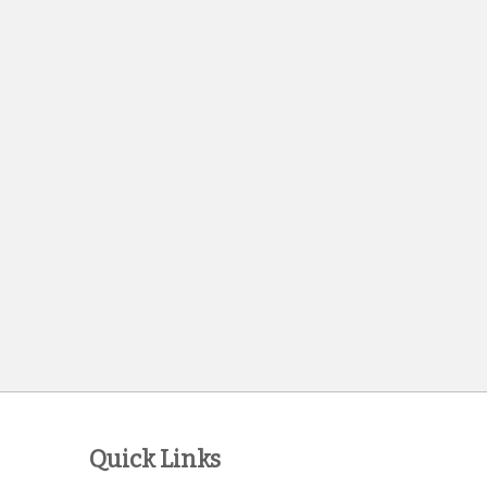
Quick Links