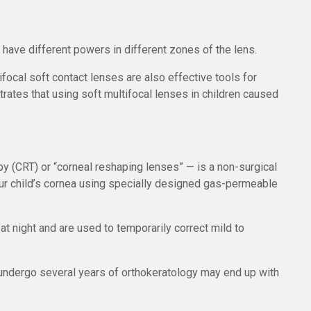
 have different powers in different zones of the lens.
ocal soft contact lenses are also effective tools for
ates that using soft multifocal lenses in children caused
y (CRT) or “corneal reshaping lenses” — is a non-surgical
our child’s cornea using specially designed gas-permeable
t night and are used to temporarily correct mild to
undergo several years of orthokeratology may end up with