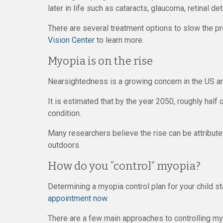
later in life such as cataracts, glaucoma, retinal d
There are several treatment options to slow the p
Vision Center
to learn more.
Myopia is on the rise
Nearsightedness is a growing concern in the US an
It is estimated that by the year 2050, roughly half 
condition.
Many researchers believe the rise can be attribut
outdoors.
How do you “control” myopia?
Determining a myopia control plan for your child sta
appointment now.
There are a few main approaches to controlling myop