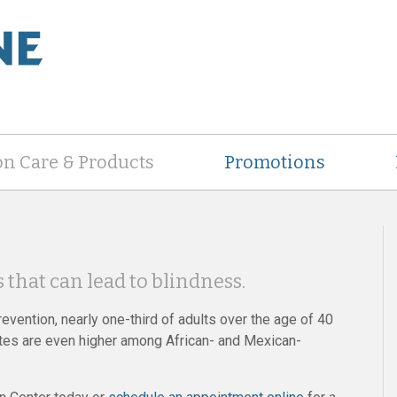
on Care & Products
Promotions
 that can lead to blindness.
evention, nearly one-third of adults over the age of 40
rates are even higher among African- and Mexican-