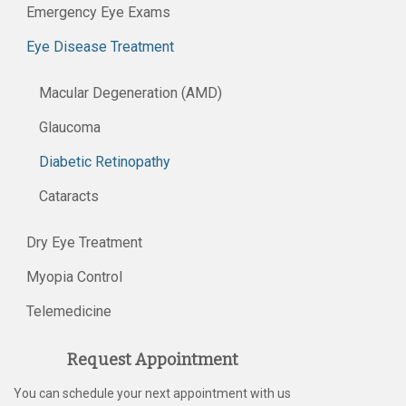
Emergency Eye Exams
Eye Disease Treatment
Macular Degeneration (AMD)
Glaucoma
Diabetic Retinopathy
Cataracts
Dry Eye Treatment
Myopia Control
Telemedicine
Request Appointment
You can schedule your next appointment with us