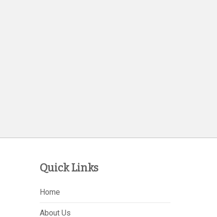
Quick Links
Home
About Us