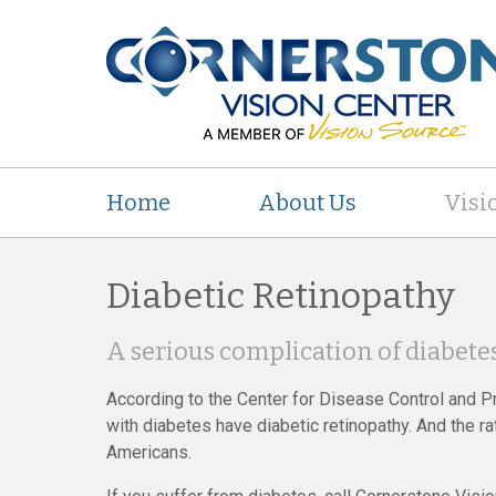
Home
About Us
Visi
Diabetic Retinopathy
A serious complication of diabetes
According to the Center for Disease Control and Pr
with diabetes have diabetic retinopathy. And the 
Americans.