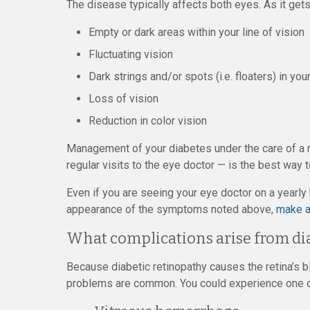
The disease typically affects both eyes. As it ge
Empty or dark areas within your line of vision
Fluctuating vision
Dark strings and/or spots (i.e. floaters) in you
Loss of vision
Reduction in color vision
Management of your diabetes under the care of a m
regular visits to the eye doctor — is the best way t
Even if you are seeing your eye doctor on a yearl
appearance of the symptoms noted above,
make a
What complications arise from di
Because diabetic retinopathy causes the retina’s 
problems are common. You could experience one or