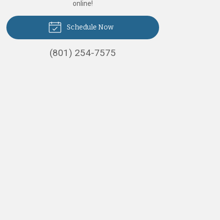
online!
Schedule Now
(801) 254-7575