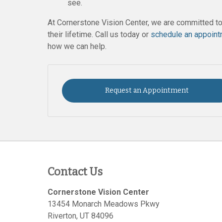
see.
At Cornerstone Vision Center, we are committed to 
their lifetime. Call us today or
schedule an appoint
how we can help.
Request an Appointment
Contact Us
Cornerstone Vision Center
13454 Monarch Meadows Pkwy
Riverton
,
UT
84096