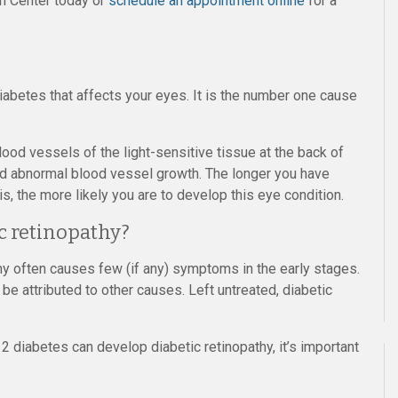
on Center today or
schedule an appointment online
for a
diabetes that affects your eyes. It is the number one cause
ood vessels of the light-sensitive tissue at the back of
and abnormal blood vessel growth. The longer you have
s, the more likely you are to develop this eye condition.
c retinopathy?
hy often causes few (if any) symptoms in the early stages.
be attributed to other causes. Left untreated, diabetic
2 diabetes can develop diabetic retinopathy, it’s important