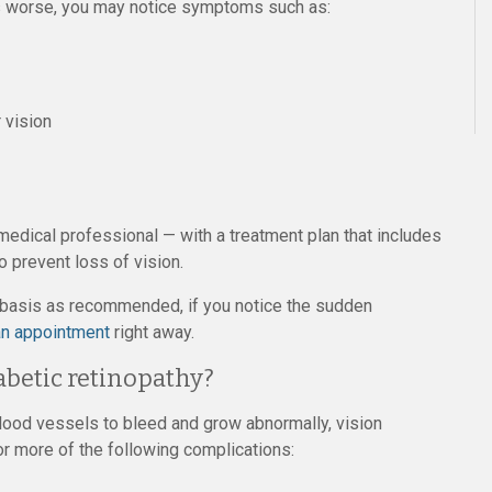
ts worse, you may notice symptoms such as:
r vision
edical professional — with a treatment plan that includes
o prevent loss of vision.
y basis as recommended, if you notice the sudden
n appointment
right away.
abetic retinopathy?
blood vessels to bleed and grow abnormally, vision
 more of the following complications: