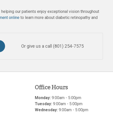
helping our patients enjoy exceptional vision throughout
ment online
to learn more about diabetic retinopathy and
Or give us a call
(801) 254-7575
Office Hours
Monday:
9:00am - 5:00pm
Tuesday:
9:00am - 5:00pm
Wednesday:
9:00am - 5:00pm