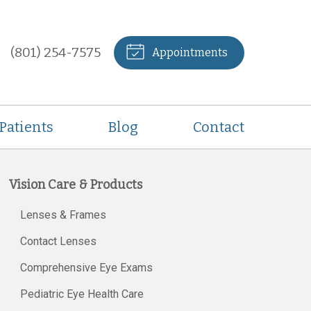
(801) 254-7575
Appointments
Patients
Blog
Contact
Vision Care & Products
Lenses & Frames
Contact Lenses
Comprehensive Eye Exams
Pediatric Eye Health Care