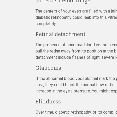
Vitreous hemorrhage
The centers of your eyes are filled with a je
diabetic retinopathy could leak into this vitr
completely.
Retinal detachment
The presence of abnormal blood vessels enco
pull the retina away from its position at th
detachment include flashes of light, severe lo
Glaucoma
If the abnormal blood vessels that mark the 
area, they could block the normal flow of flu
increase in the eye’s pressure. You might expe
Blindness
Over time, diabetic retinopathy, or its compli