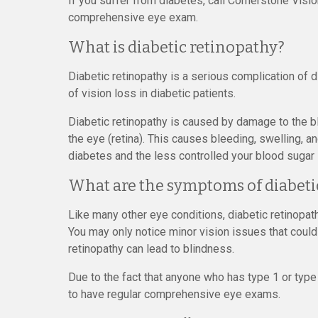
If you suffer from diabetes, call Cornerstone Visi
comprehensive eye exam.
What is diabetic retinopathy?
Diabetic retinopathy is a serious complication of 
of vision loss in diabetic patients.
Diabetic retinopathy is caused by damage to the bl
the eye (retina). This causes bleeding, swelling, 
diabetes and the less controlled your blood sugar i
What are the symptoms of diabeti
Like many other eye conditions, diabetic retinopat
You may only notice minor vision issues that could 
retinopathy can lead to blindness.
Due to the fact that anyone who has type 1 or type 
to have regular comprehensive eye exams.