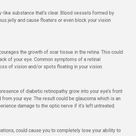
lly-like substance that’s clear. Blood vessels formed by
eous jelly and cause floaters or even block your vision
urages the growth of scar tissue in the retina. This could
e back of your eye. Common symptoms of a retinal
ss of vision and/or spots floating in your vision.
presence of diabetic retinopathy grow into your eye’s front
id from your eye. The result could be glaucoma which is an
rience damage to the optic nerve if it’s left untreated.
cations, could cause you to completely lose your ability to