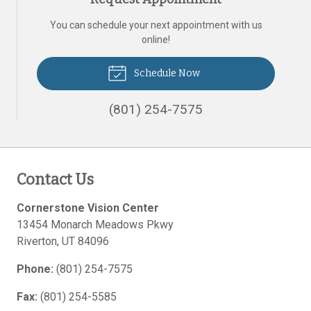
You can schedule your next appointment with us
online!
Schedule Now
(801) 254-7575
Contact Us
Cornerstone Vision Center
13454 Monarch Meadows Pkwy
Riverton
,
UT
84096
Phone:
(801) 254-7575
Fax:
(801) 254-5585