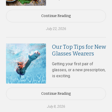
Continue Reading
July 22, 2026
Our Top Tips for New
Glasses Wearers
Getting your first pair of
glasses, or a new prescription,
is exciting.
Continue Reading
July 8, 2026