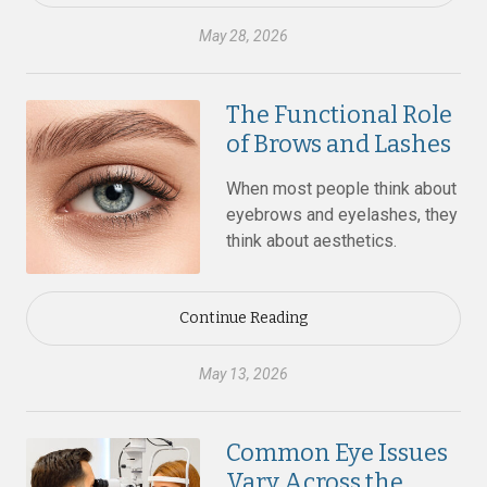
May 28, 2026
The Functional Role
of Brows and Lashes
When most people think about
eyebrows and eyelashes, they
think about aesthetics.
Continue Reading
May 13, 2026
Common Eye Issues
Vary Across the