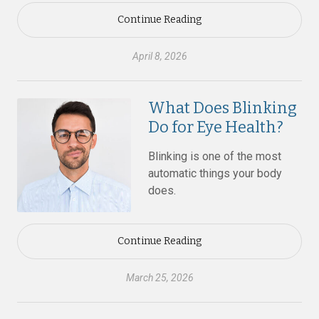
Continue Reading
April 8, 2026
What Does Blinking
Do for Eye Health?
Blinking is one of the most
automatic things your body
does.
Continue Reading
March 25, 2026