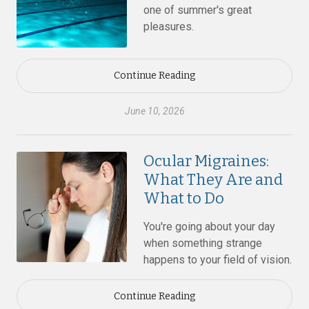
one of summer's great
pleasures.
Continue Reading
June 10, 2026
Ocular Migraines:
What They Are and
What to Do
You're going about your day
when something strange
happens to your field of vision.
Continue Reading