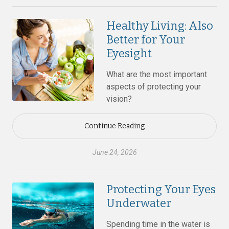
Healthy Living: Also
Better for Your
Eyesight
What are the most important
aspects of protecting your
vision?
Continue Reading
June 24, 2026
Protecting Your Eyes
Underwater
Spending time in the water is