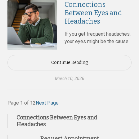
Connections
Between Eyes and
Headaches
If you get frequent headaches,
your eyes might be the cause.
Continue Reading
March 10, 2026
Page 1 of 12
Next Page
Connections Between Eyes and
Headaches
Request Appointment