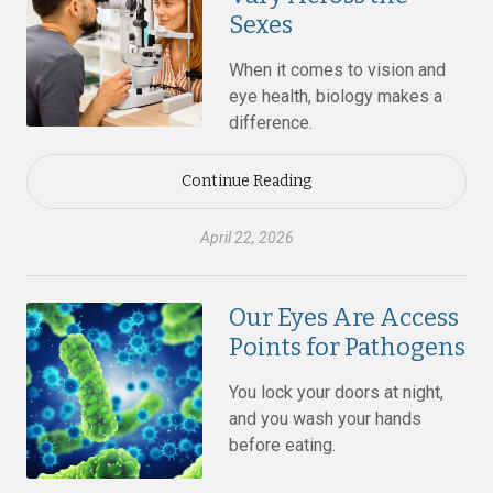
Sexes
When it comes to vision and
eye health, biology makes a
difference.
Continue Reading
April 22, 2026
Our Eyes Are Access
Points for Pathogens
You lock your doors at night,
and you wash your hands
before eating.