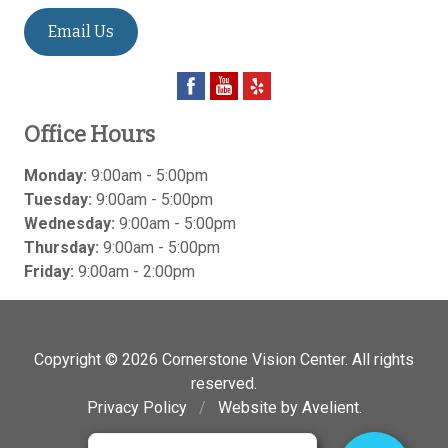
Email Us
Office Hours
Monday:
9:00am - 5:00pm
Tuesday:
9:00am - 5:00pm
Wednesday:
9:00am - 5:00pm
Thursday:
9:00am - 5:00pm
Friday:
9:00am - 2:00pm
Copyright © 2026
Cornerstone Vision Center
. All rights
reserved.
Privacy Policy
/
Website by
Avelient
.