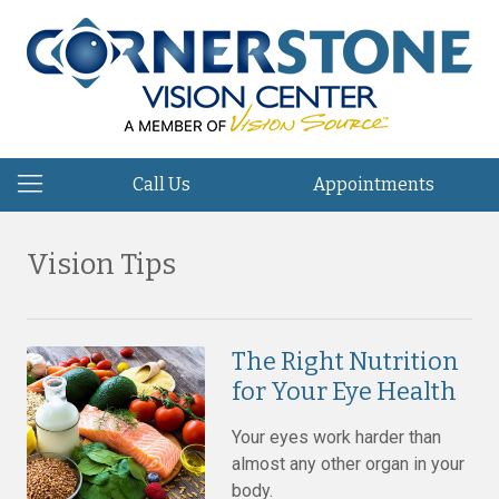
Call Us
Appointments
Vision Tips
The Right Nutrition
for Your Eye Health
Your eyes work harder than
almost any other organ in your
body.