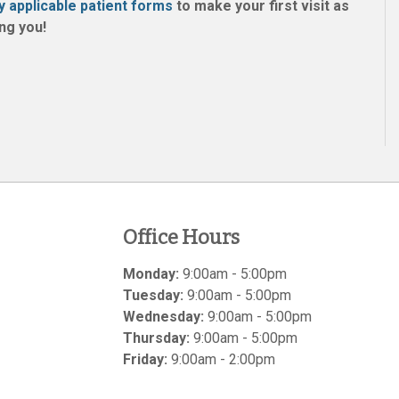
y applicable patient forms
to make your first visit as
ng you!
Office Hours
Monday:
9:00am - 5:00pm
Tuesday:
9:00am - 5:00pm
Wednesday:
9:00am - 5:00pm
Thursday:
9:00am - 5:00pm
Friday:
9:00am - 2:00pm