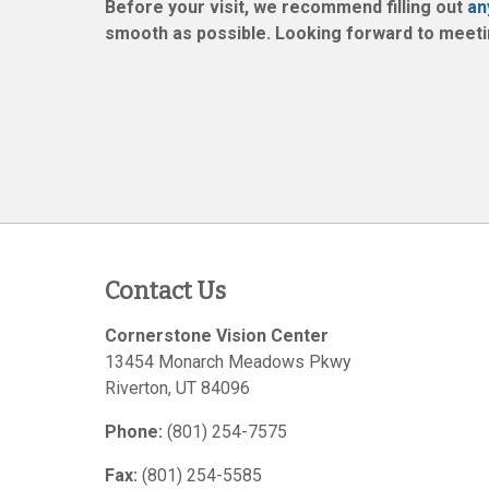
Before your visit, we recommend filling out
an
smooth as possible. Looking forward to meeti
Contact Us
Cornerstone Vision Center
13454 Monarch Meadows Pkwy
Riverton
,
UT
84096
Phone:
(801) 254-7575
Fax:
(801) 254-5585