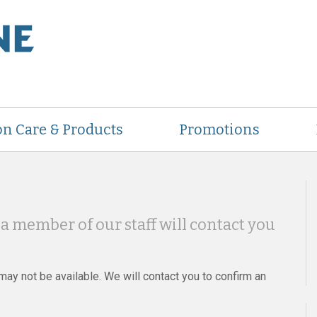
on Care & Products
Promotions
a member of our staff will contact you
ay not be available. We will contact you to confirm an