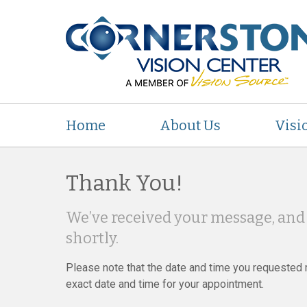
Home
About Us
Visi
Thank You!
We’ve received your message, and 
shortly.
Please note that the date and time you requested m
exact date and time for your appointment.