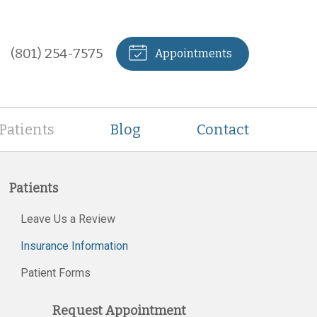
(801) 254-7575
Appointments
Patients
Blog
Contact
Patients
Leave Us a Review
Insurance Information
Patient Forms
Request Appointment