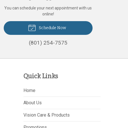
You can schedule your next appointment with us
online!
Schedule Now
(801) 254-7575
Quick Links
Home
About Us
Vision Care & Products
Promotions