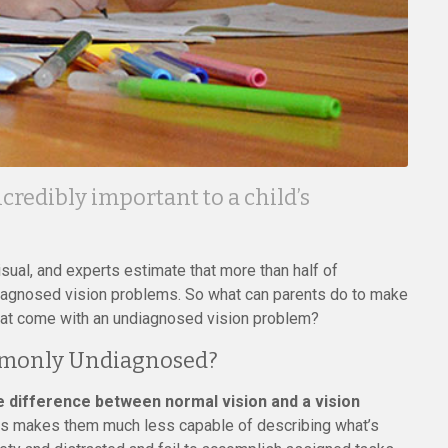
credibly important to a child’s
sual, and experts estimate that more than half of
undiagnosed vision problems. So what can parents do to make
that come with an undiagnosed vision problem?
mmonly Undiagnosed?
he difference between normal vision and a vision
his makes them much less capable of describing what’s