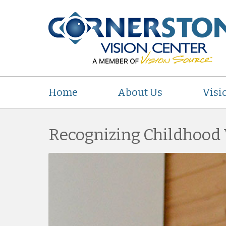
Home
About Us
Visi
Recognizing Childhood