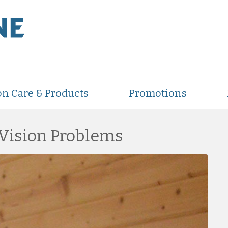
on Care & Products
Promotions
 Vision Problems