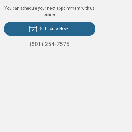
You can schedule your next appointment with us
online!
Schedule Now
(801) 254-7575