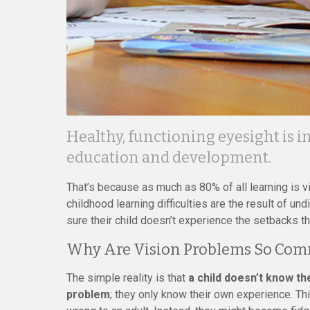
Healthy, functioning eyesight is in
education and development.
That’s because as much as 80% of all learning is vi
childhood learning difficulties are the result of 
sure their child doesn’t experience the setbacks 
Why Are Vision Problems So Co
The simple reality is that
a child doesn’t know t
problem
; they only know their own experience. T