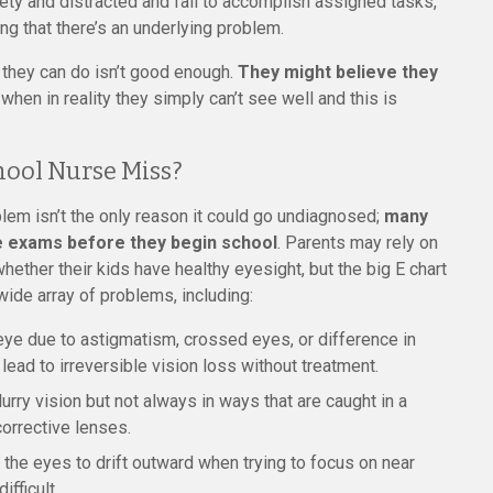
ety and distracted and fail to accomplish assigned tasks,
ng that there’s an underlying problem.
st they can do isn’t good enough.
They might believe they
, when in reality they simply can’t see well and this is
hool Nurse Miss?
oblem isn’t the only reason it could go undiagnosed;
many
e exams before they begin school
. Parents may rely on
hether their kids have healthy eyesight, but the big E chart
wide array of problems, including:
eye due to astigmatism, crossed eyes, or difference in
lead to irreversible vision loss without treatment.
lurry vision but not always in ways that are caught in a
corrective lenses.
the eyes to drift outward when trying to focus on near
fficult.