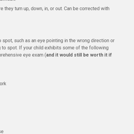
they turn up, down, in, or out. Can be corrected with
pot, such as an eye pointing in the wrong direction or
 to spot. If your child exhibits some of the following
prehensive eye exam (
and it would still be worth it if
work
se