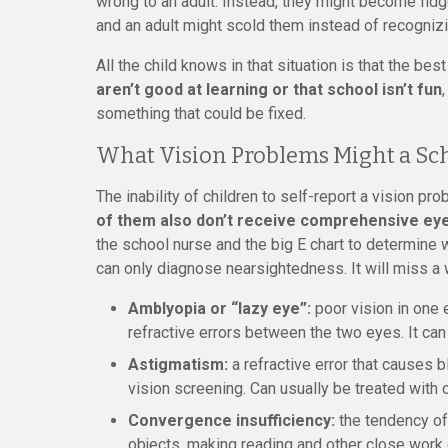
wrong to an adult. Instead, they might become fidg
and an adult might scold them instead of recognizi
All the child knows in that situation is that the be
aren’t good at learning or that school isn’t fun
something that could be fixed.
What Vision Problems Might a Sc
The inability of children to self-report a vision pr
of them also don’t receive comprehensive ey
the school nurse and the big E chart to determine w
can only diagnose nearsightedness. It will miss a 
Amblyopia or “lazy eye”:
poor vision in one 
refractive errors between the two eyes. It can 
Astigmatism:
a refractive error that causes b
vision screening. Can usually be treated with 
Convergence insufficiency:
the tendency of 
objects, making reading and other close work di