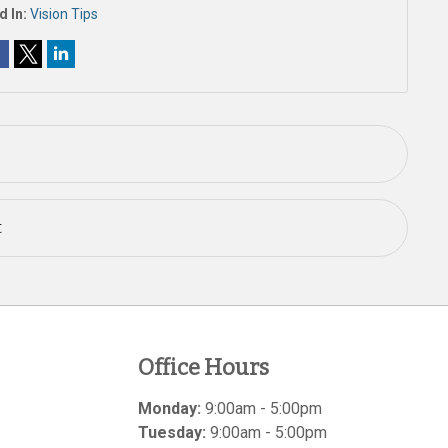
d In:
Vision Tips
t
Office Hours
Monday:
9:00am - 5:00pm
Tuesday:
9:00am - 5:00pm