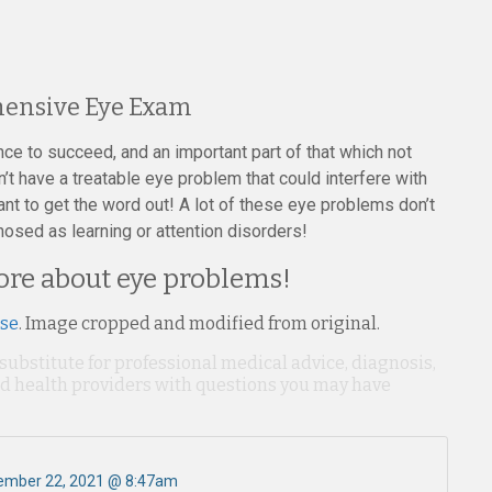
ehensive Eye Exam
ance to succeed, and an important part of that which not
t have a treatable eye problem that could interfere with
nt to get the word out! A lot of these eye problems don’t
sed as learning or attention disorders!
more about eye problems!
nse
. Image cropped and modified from original.
 substitute for professional medical advice, diagnosis,
ied health providers with questions you may have
ember 22, 2021 @ 8:47am