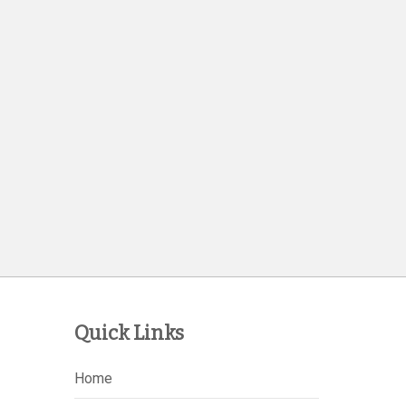
Quick Links
Home