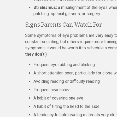
Strabismus:
a misalignment of the eyes where 
patching, special glasses, or surgery.
Signs Parents Can Watch For
Some symptoms of eye problems are very easy to s
constant squinting, but others require more training
symptoms, it would be worth it to schedule a com
they don’t!
):
Frequent eye rubbing and blinking
A short attention span, particularly for close 
Avoiding reading or difficulty reading
Frequent headaches
A habit of covering one eye
A habit of tilting the head to the side
A tendency to hold reading materials very clo