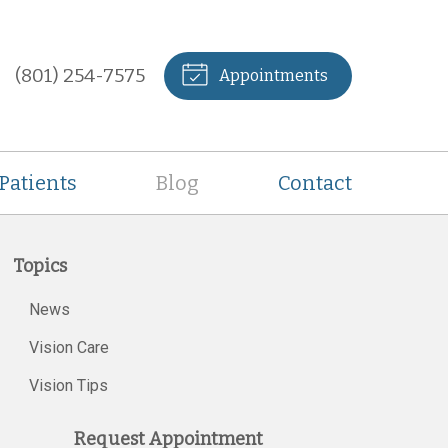
(801) 254-7575
Appointments
Patients
Blog
Contact
Topics
News
Vision Care
Vision Tips
Request Appointment