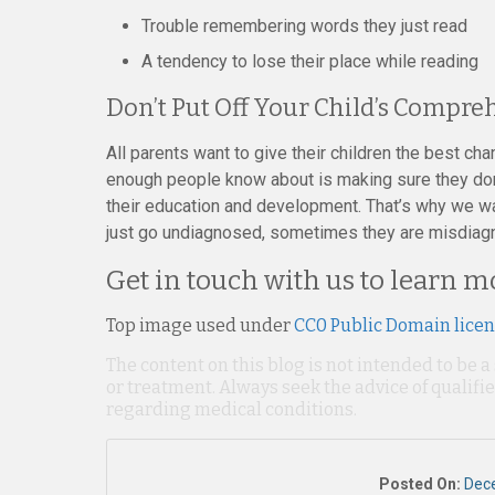
Trouble remembering words they just read
A tendency to lose their place while reading
Don’t Put Off Your Child’s Compr
All parents want to give their children the best ch
enough people know about is making sure they don’
their education and development. That’s why we wa
just go undiagnosed, sometimes they are misdiagno
Get in touch with us to learn 
Top image used under
CC0 Public Domain lice
The content on this blog is not intended to be a
or treatment. Always seek the advice of qualif
regarding medical conditions.
Posted On:
Dec