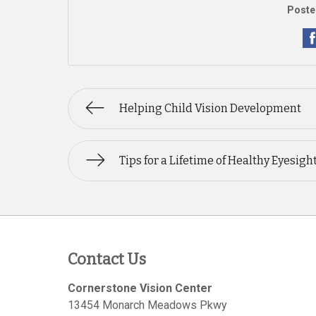
Poste
Helping Child Vision Development
Tips for a Lifetime of Healthy Eyesigh
Contact Us
Cornerstone Vision Center
13454 Monarch Meadows Pkwy