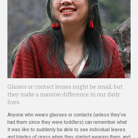
Glasses or contact lenses might be small, but
they make a massive difference in our daily
lives.
Anyone who wears glasses or contacts (unless they’ve
had them since they were toddlers) can remember what
it was like to suddenly be able to see individual leaves
and blades of grass when they started wearing them, and