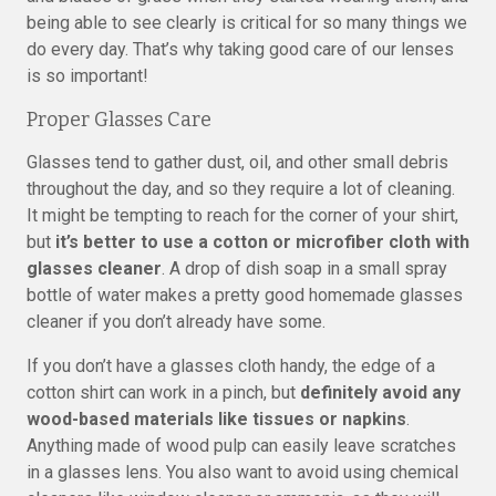
being able to see clearly is critical for so many things we
do every day. That’s why taking good care of our lenses
is so important!
Proper Glasses Care
Glasses tend to gather dust, oil, and other small debris
throughout the day, and so they require a lot of cleaning.
It might be tempting to reach for the corner of your shirt,
but
it’s better to use a cotton or microfiber cloth with
glasses cleaner
. A drop of dish soap in a small spray
bottle of water makes a pretty good homemade glasses
cleaner if you don’t already have some.
If you don’t have a glasses cloth handy, the edge of a
cotton shirt can work in a pinch, but
definitely avoid any
wood-based materials like tissues or napkins
.
Anything made of wood pulp can easily leave scratches
in a glasses lens. You also want to avoid using chemical