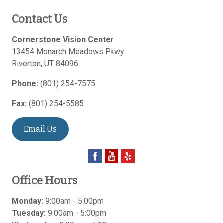
Contact Us
Cornerstone Vision Center
13454 Monarch Meadows Pkwy
Riverton
,
UT
84096
Phone:
(801) 254-7575
Fax:
(801) 254-5585
Email Us
Office Hours
Monday:
9:00am - 5:00pm
Tuesday:
9:00am - 5:00pm