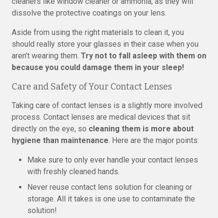
cleaners like window cleaner or ammonia, as they will
dissolve the protective coatings on your lens.
Aside from using the right materials to clean it, you
should really store your glasses in their case when you
aren’t wearing them.
Try not to fall asleep with them on
because you could damage them in your sleep!
Care and Safety of Your Contact Lenses
Taking care of contact lenses is a slightly more involved
process. Contact lenses are medical devices that sit
directly on the eye, so
cleaning them is more about
hygiene than maintenance
. Here are the major points:
Make sure to only ever handle your contact lenses
with freshly cleaned hands.
Never reuse contact lens solution for cleaning or
storage. All it takes is one use to contaminate the
solution!