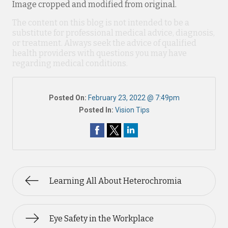
Image cropped and modified from original.
The content on this blog is not intended to be a
substitute for professional medical advice, diagnosis,
or treatment. Always seek the advice of qualified
health providers with questions you may have
regarding medical conditions.
Posted On:
February 23, 2022 @ 7:49pm
Posted In:
Vision Tips
Learning All About Heterochromia
Eye Safety in the Workplace