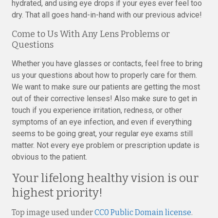
hydrated, and using eye drops if your eyes ever feel too
dry. That all goes hand-in-hand with our previous advice!
Come to Us With Any Lens Problems or
Questions
Whether you have glasses or contacts, feel free to bring
us your questions about how to properly care for them.
We want to make sure our patients are getting the most
out of their corrective lenses! Also make sure to get in
touch if you experience irritation, redness, or other
symptoms of an eye infection, and even if everything
seems to be going great, your regular eye exams still
matter. Not every eye problem or prescription update is
obvious to the patient.
Your lifelong healthy vision is our
highest priority!
Top image used under
CC0 Public Domain license
.