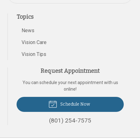
Topics
News
Vision Care
Vision Tips
Request Appointment
You can schedule your next appointment with us
online!
Schedule Now
(801) 254-7575