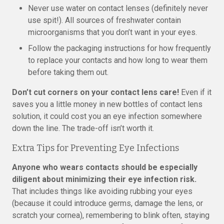
Never use water on contact lenses (definitely never
use spit!). All sources of freshwater contain
microorganisms that you don’t want in your eyes.
Follow the packaging instructions for how frequently
to replace your contacts and how long to wear them
before taking them out.
Don’t cut corners on your contact lens care!
Even if it
saves you a little money in new bottles of contact lens
solution, it could cost you an eye infection somewhere
down the line. The trade-off isn’t worth it.
Extra Tips for Preventing Eye Infections
Anyone who wears contacts should be especially
diligent about minimizing their eye infection risk.
That includes things like avoiding rubbing your eyes
(because it could introduce germs, damage the lens, or
scratch your cornea), remembering to blink often, staying