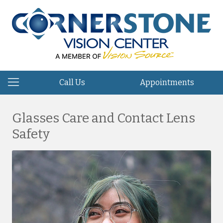
Call Us
Appointments
Glasses Care and Contact Lens
Safety