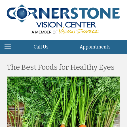
Call Us
Appointments
The Best Foods for Healthy Eyes