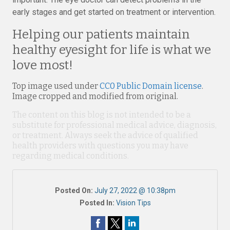
early stages and get started on treatment or intervention.
Helping our patients maintain
healthy eyesight for life is what we
love most!
Top image used under
CC0 Public Domain license
.
Image cropped and modified from original.
The content on this blog is not intended to be a
substitute for professional medical advice, diagnosis,
or treatment. Always seek the advice of qualified
health providers with questions you may have
regarding medical conditions.
Posted On:
July 27, 2022 @ 10:38pm
Posted In:
Vision Tips