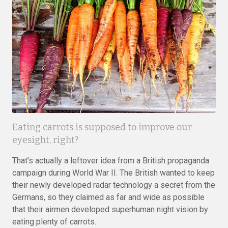
Eating carrots is supposed to improve our
eyesight, right?
That’s actually a leftover idea from a British propaganda
campaign during World War II. The British wanted to keep
their newly developed radar technology a secret from the
Germans, so they claimed as far and wide as possible
that their airmen developed superhuman night vision by
eating plenty of carrots.