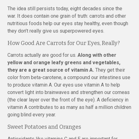
The idea still persists today, eight decades since the
war. It does contain one grain of truth: carrots and other
nutritious foods help our eyes stay healthy, even though
they don’t really give us superpowered eyes.
How Good Are Carrots for Our Eyes, Really?
Carrots actually are good for us.
Along with other
yellow and orange leafy greens and vegetables,
they are a great source of vitamin A.
They get their
color from beta-carotene, a compound our intestines use
to produce vitamin A. Our eyes use vitamin A to help
convert light into brainwaves and strengthen our corneas
(the clear layer over the front of the eye). A deficiency in
vitamin A contributes to as many as half a million children
going blind every year.
Sweet Potatoes and Oranges
Antioxidants like vitamins C and E are important for