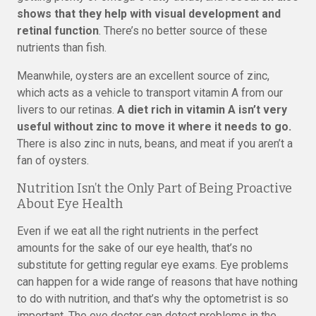
shows that they help with visual development and
retinal function
. There’s no better source of these
nutrients than fish.
Meanwhile, oysters are an excellent source of zinc,
which acts as a vehicle to transport vitamin A from our
livers to our retinas.
A diet rich in vitamin A isn’t very
useful without zinc to move it where it needs to go.
There is also zinc in nuts, beans, and meat if you aren’t a
fan of oysters.
Nutrition Isn’t the Only Part of Being Proactive
About Eye Health
Even if we eat all the right nutrients in the perfect
amounts for the sake of our eye health, that’s no
substitute for getting regular eye exams. Eye problems
can happen for a wide range of reasons that have nothing
to do with nutrition, and that’s why the optometrist is so
important. The eye doctor can detect problems in the