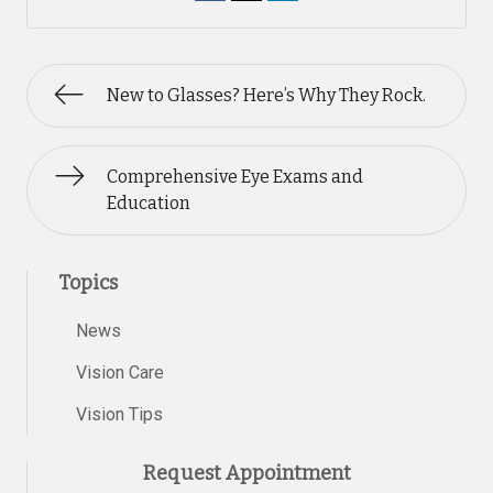
New to Glasses? Here’s Why They Rock.
Comprehensive Eye Exams and
Education
Topics
News
Vision Care
Vision Tips
Request Appointment