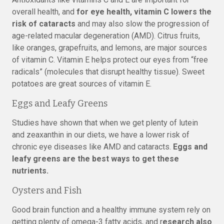
overall health, and
for eye health, vitamin C lowers the
risk of cataracts
and may also slow the progression of
age-related macular degeneration (AMD). Citrus fruits,
like oranges, grapefruits, and lemons, are major sources
of vitamin C. Vitamin E helps protect our eyes from “free
radicals” (molecules that disrupt healthy tissue). Sweet
potatoes are great sources of vitamin E.
Eggs and Leafy Greens
Studies have shown that when we get plenty of lutein
and zeaxanthin in our diets, we have a lower risk of
chronic eye diseases like AMD and cataracts.
Eggs and
leafy greens are the best ways to get these
nutrients.
Oysters and Fish
Good brain function and a healthy immune system rely on
getting plenty of omega-3 fatty acids, and r
esearch also