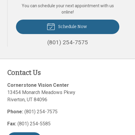
You can schedule your next appointment with us
online!
Schedule Now
(801) 254-7575
Contact Us
Cornerstone Vision Center
13454 Monarch Meadows Pkwy
Riverton
,
UT
84096
Phone:
(801) 254-7575
Fax:
(801) 254-5585