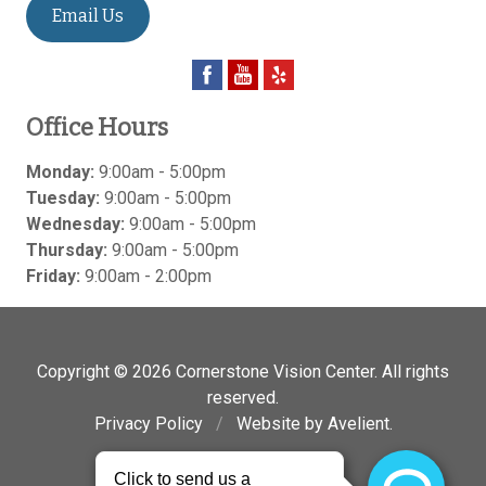
Email Us
Office Hours
Monday:
9:00am - 5:00pm
Tuesday:
9:00am - 5:00pm
Wednesday:
9:00am - 5:00pm
Thursday:
9:00am - 5:00pm
Friday:
9:00am - 2:00pm
Copyright © 2026
Cornerstone Vision Center
. All rights
reserved.
Privacy Policy
/
Website by
Avelient
.
Back to Top