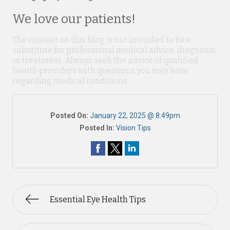
We love our patients!
The content on this blog is not intended to be a
substitute for professional medical advice, diagnosis,
or treatment. Always seek the advice of qualified
health providers with questions you may have
regarding medical conditions.
Posted On:
January 22, 2025 @ 8:49pm
Posted In:
Vision Tips
Essential Eye Health Tips