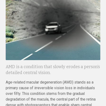
AMD is a condition that slowly erodes a person’s
detailed central vision.
Age-related macular degeneration (AMD) stands as a
primary cause of irreversible vision loss in individuals
over fifty. This condition stems from the gradual
degradation of the macula, the central part of the retina
dense with photoreceptors that enable sharp central