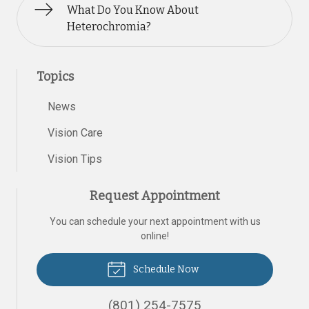
What Do You Know About
Heterochromia?
Topics
News
Vision Care
Vision Tips
Request Appointment
You can schedule your next appointment with us
online!
Schedule Now
(801) 254-7575