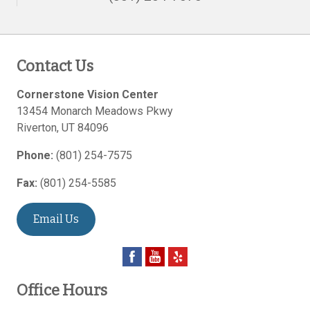
Contact Us
Cornerstone Vision Center
13454 Monarch Meadows Pkwy
Riverton
,
UT
84096
Phone:
(801) 254-7575
Fax:
(801) 254-5585
Email Us
Office Hours