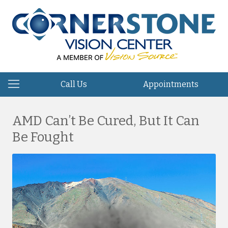
Call Us
Appointments
AMD Can’t Be Cured, But It Can
Be Fought