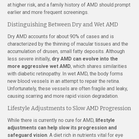
at higher risk, and a family history of AMD should prompt
earlier and more frequent screenings.
Distinguishing Between Dry and Wet AMD
Dry AMD accounts for about 90% of cases and is
characterized by the thinning of macular tissues and the
accumulation of drusen, small fatty deposits. Although
less severe initially,
dry AMD can evolve into the
more aggressive wet AMD
, which shares similarities
with diabetic retinopathy. In wet AMD, the body forms
new blood vessels in an attempt to repair the retina.
Unfortunately, these vessels are often fragile and leaky,
causing scarring and more rapid vision degradation.
Lifestyle Adjustments to Slow AMD Progression
While there is currently no cure for AMD,
lifestyle
adjustments can help slow its progression and
safeguard vision
. A diet rich in nutrients vital for eye