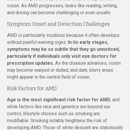
vision. As AMD progresses, tasks like reading, writing,
and driving can become challenging or even unsafe.
Symptom Onset and Detection Challenges
AMD is particularly insidious because it often develops
without painful warning signs.
In its early stages,
symptoms may be so subtle that they go unnoticed,
particularly if individuals only visit eye doctors for
prescription updates.
As the disease advances, vision
may become warped or dulled, and dark, blurry areas
might appear in the central field of vision.
Risk Factors for AMD
Age is the most significant risk factor for AMD
, and
while factors like race and genetics are beyond our
control, lifestyle choices such as smoking are
modifiable. Smoking notably heightens the risk of
developing AMD. Those of white descent are statistically