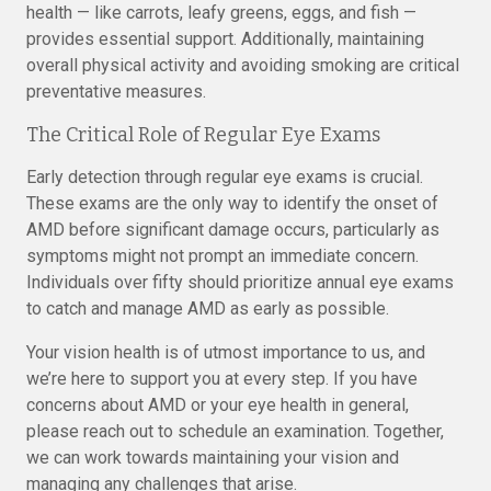
health — like carrots, leafy greens, eggs, and fish —
provides essential support. Additionally, maintaining
overall physical activity and avoiding smoking are critical
preventative measures.
The Critical Role of Regular Eye Exams
Early detection through regular eye exams is crucial.
These exams are the only way to identify the onset of
AMD before significant damage occurs, particularly as
symptoms might not prompt an immediate concern.
Individuals over fifty should prioritize annual eye exams
to catch and manage AMD as early as possible.
Your vision health is of utmost importance to us, and
we’re here to support you at every step. If you have
concerns about AMD or your eye health in general,
please reach out to schedule an examination. Together,
we can work towards maintaining your vision and
managing any challenges that arise.