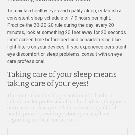
To maintain healthy eyes and quality sleep, establish a
consistent sleep schedule of 7-9 hours per night.
Practice the 20-20-20 rule during the day: every 20
minutes, look at something 20 feet away for 20 seconds.
Limit screen time before bed, and consider using blue
light filters on your devices. If you experience persistent
eye discomfort or sleep problems, consult with an eye
care professional.
Taking care of your sleep means
taking care of your eyes!
The content on this blog is not intended to be a
substitute for professional medical advice, diagnosis,
or treatment. Always seek the advice of qualified
health providers with questions you may have
regarding medical conditions.