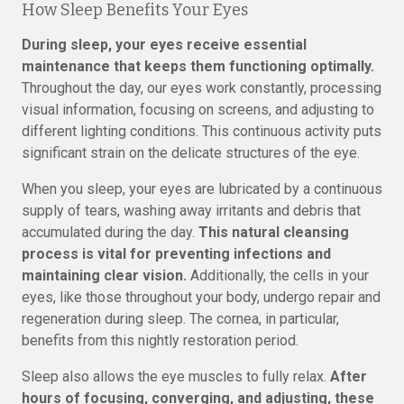
How Sleep Benefits Your Eyes
During sleep, your eyes receive essential
maintenance that keeps them functioning optimally.
Throughout the day, our eyes work constantly, processing
visual information, focusing on screens, and adjusting to
different lighting conditions. This continuous activity puts
significant strain on the delicate structures of the eye.
When you sleep, your eyes are lubricated by a continuous
supply of tears, washing away irritants and debris that
accumulated during the day.
This natural cleansing
process is vital for preventing infections and
maintaining clear vision.
Additionally, the cells in your
eyes, like those throughout your body, undergo repair and
regeneration during sleep. The cornea, in particular,
benefits from this nightly restoration period.
Sleep also allows the eye muscles to fully relax.
After
hours of focusing, converging, and adjusting, these