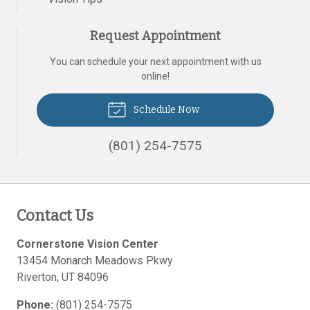
Request Appointment
You can schedule your next appointment with us
online!
Schedule Now
(801) 254-7575
Contact Us
Cornerstone Vision Center
13454 Monarch Meadows Pkwy
Riverton
,
UT
84096
Phone:
(801) 254-7575