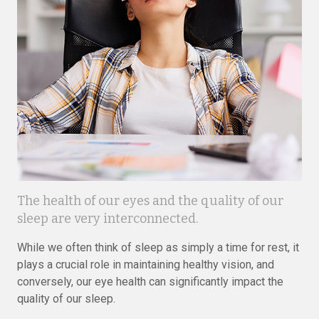
The health of our eyes and the quality of our
sleep are very interconnected.
While we often think of sleep as simply a time for rest, it
plays a crucial role in maintaining healthy vision, and
conversely, our eye health can significantly impact the
quality of our sleep.