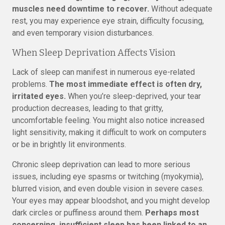
muscles need downtime to recover.
Without adequate
rest, you may experience eye strain, difficulty focusing,
and even temporary vision disturbances.
When Sleep Deprivation Affects Vision
Lack of sleep can manifest in numerous eye-related
problems.
The most immediate effect is often dry,
irritated eyes.
When you’re sleep-deprived, your tear
production decreases, leading to that gritty,
uncomfortable feeling. You might also notice increased
light sensitivity, making it difficult to work on computers
or be in brightly lit environments.
Chronic sleep deprivation can lead to more serious
issues, including eye spasms or twitching (myokymia),
blurred vision, and even double vision in severe cases.
Your eyes may appear bloodshot, and you might develop
dark circles or puffiness around them.
Perhaps most
concerning, insufficient sleep has been linked to an