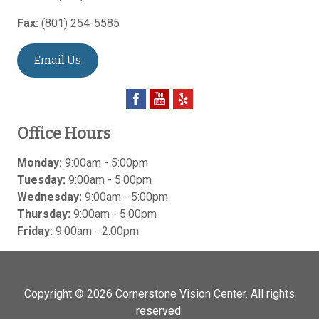
Fax:
(801) 254-5585
Email Us
Office Hours
Monday:
9:00am - 5:00pm
Tuesday:
9:00am - 5:00pm
Wednesday:
9:00am - 5:00pm
Thursday:
9:00am - 5:00pm
Friday:
9:00am - 2:00pm
Copyright © 2026
Cornerstone Vision Center
. All rights
reserved.