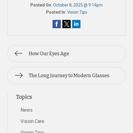
Posted On:
October 8, 2025 @ 9:14pm
Posted In:
Vision Tips
How Our Eyes Age
The Long Journey to Modern Glasses
Topics
News
Vision Care
Vision Tips