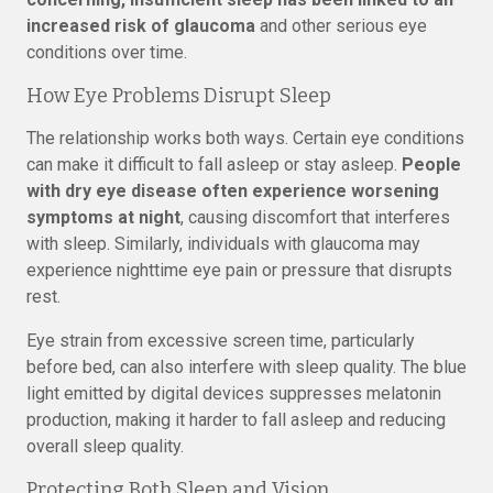
increased risk of glaucoma
and other serious eye
conditions over time.
How Eye Problems Disrupt Sleep
The relationship works both ways. Certain eye conditions
can make it difficult to fall asleep or stay asleep.
People
with dry eye disease often experience worsening
symptoms at night
, causing discomfort that interferes
with sleep. Similarly, individuals with glaucoma may
experience nighttime eye pain or pressure that disrupts
rest.
Eye strain from excessive screen time, particularly
before bed, can also interfere with sleep quality. The blue
light emitted by digital devices suppresses melatonin
production, making it harder to fall asleep and reducing
overall sleep quality.
Protecting Both Sleep and Vision