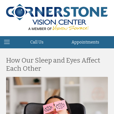
Call Us
Appointments
How Our Sleep and Eyes Affect
Each Other