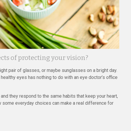
ts of protecting your vision?
right pair of glasses, or maybe sunglasses on a bright day.
 healthy eyes has nothing to do with an eye doctor’s office
, and they respond to the same habits that keep your heart,
how some everyday choices can make a real difference for