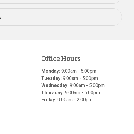
s
Office Hours
Monday:
9:00am - 5:00pm
Tuesday:
9:00am - 5:00pm
Wednesday:
9:00am - 5:00pm
Thursday:
9:00am - 5:00pm
Friday:
9:00am - 2:00pm