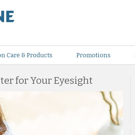
on Care & Products
Promotions
ter for Your Eyesight