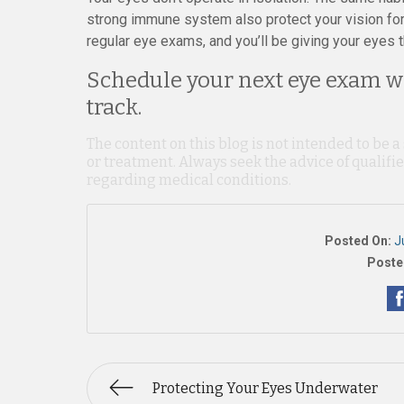
strong immune system also protect your vision for 
regular eye exams, and you’ll be giving your eyes t
Schedule your next eye exam wi
track.
The content on this blog is not intended to be a
or treatment. Always seek the advice of qualif
regarding medical conditions.
Posted On:
J
Poste
Protecting Your Eyes Underwater