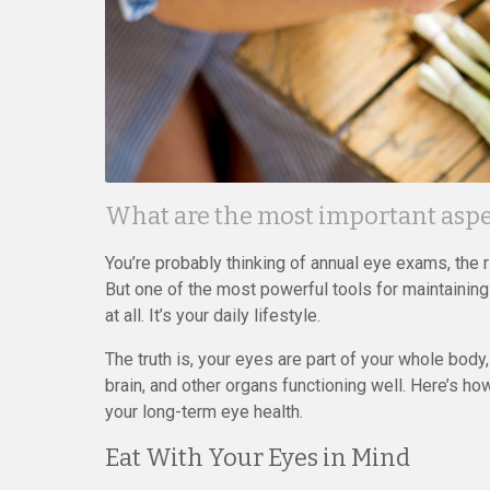
What are the most important aspec
You’re probably thinking of annual eye exams, the 
But one of the most powerful tools for maintaining
at all. It’s your daily lifestyle.
The truth is, your eyes are part of your whole body
brain, and other organs functioning well. Here’s 
your long-term eye health.
Eat With Your Eyes in Mind