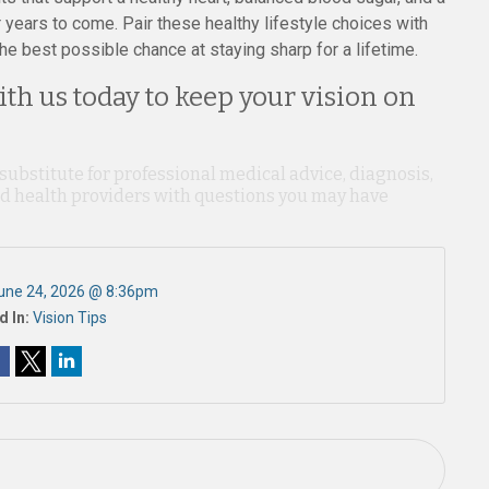
years to come. Pair these healthy lifestyle choices with
he best possible chance at staying sharp for a lifetime.
th us today to keep your vision on
 substitute for professional medical advice, diagnosis,
ied health providers with questions you may have
une 24, 2026 @ 8:36pm
d In:
Vision Tips