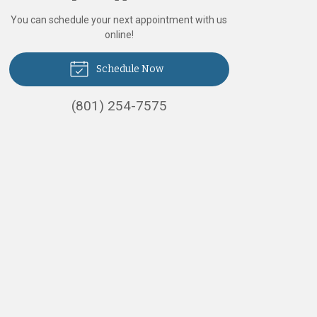
You can schedule your next appointment with us
online!
Schedule Now
(801) 254-7575