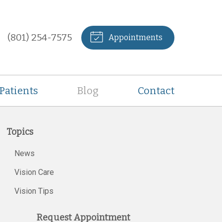
(801) 254-7575
Appointments
Patients
Blog
Contact
Topics
News
Vision Care
Vision Tips
Request Appointment