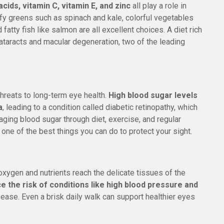
cids, vitamin C, vitamin E, and zinc
all play a role in
y greens such as spinach and kale, colorful vegetables
d fatty fish like salmon are all excellent choices. A diet rich
cataracts and macular degeneration, two of the leading
hreats to long-term eye health.
High blood sugar levels
a
, leading to a condition called diabetic retinopathy, which
ging blood sugar through diet, exercise, and regular
s one of the best things you can do to protect your sight.
xygen and nutrients reach the delicate tissues of the
ce the risk of conditions like high blood pressure and
isease. Even a brisk daily walk can support healthier eyes