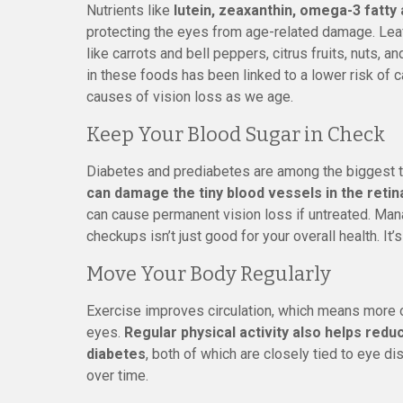
Nutrients like
lutein, zeaxanthin, omega-3 fatty a
protecting the eyes from age-related damage. Leaf
like carrots and bell peppers, citrus fruits, nuts, an
in these foods has been linked to a lower risk of 
causes of vision loss as we age.
Keep Your Blood Sugar in Check
Diabetes and prediabetes are among the biggest t
can damage the tiny blood vessels in the retin
can cause permanent vision loss if untreated. Mana
checkups isn’t just good for your overall health. It’
Move Your Body Regularly
Exercise improves circulation, which means more o
eyes.
Regular physical activity also helps redu
diabetes
, both of which are closely tied to eye d
over time.