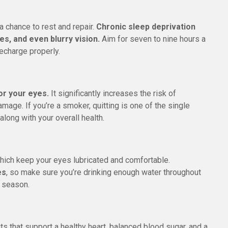
a chance to rest and repair.
Chronic sleep deprivation
es, and even blurry vision.
Aim for seven to nine hours a
recharge properly.
or your eyes.
It significantly increases the risk of
mage. If you’re a smoker, quitting is one of the single
along with your overall health.
hich keep your eyes lubricated and comfortable.
es
, so make sure you’re drinking enough water throughout
y season.
ts that support a healthy heart, balanced blood sugar, and a