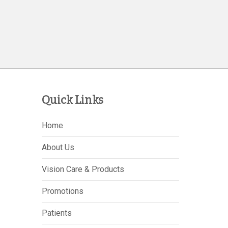
Quick Links
Home
About Us
Vision Care & Products
Promotions
Patients