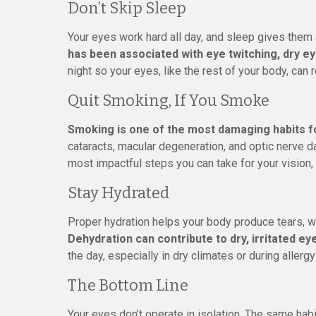
Don’t Skip Sleep
Your eyes work hard all day, and sleep gives them 
has been associated with eye twitching, dry ey
night so your eyes, like the rest of your body, can 
Quit Smoking, If You Smoke
Smoking is one of the most damaging habits f
cataracts, macular degeneration, and optic nerve da
most impactful steps you can take for your vision, 
Stay Hydrated
Proper hydration helps your body produce tears, w
Dehydration can contribute to dry, irritated ey
the day, especially in dry climates or during allerg
The Bottom Line
Your eyes don’t operate in isolation. The same habi