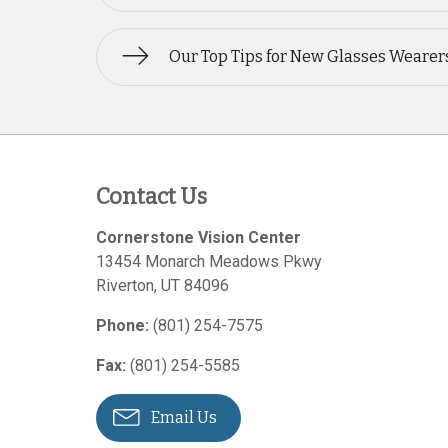
Our Top Tips for New Glasses Wearer
Contact Us
Cornerstone Vision Center
13454 Monarch Meadows Pkwy
Riverton
,
UT
84096
Phone:
(801) 254-7575
Fax:
(801) 254-5585
Email Us