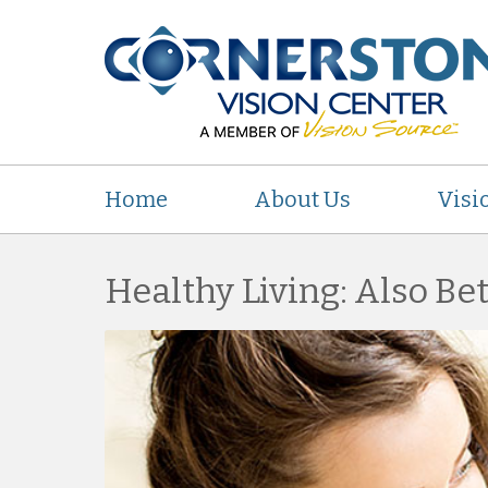
Home
About Us
Visi
Healthy Living: Also Bet