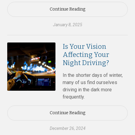
Continue Reading
January 8, 2025
Is Your Vision
Affecting Your
Night Driving?
In the shorter days of winter,
many of us find ourselves
driving in the dark more
frequently.
Continue Reading
December 26, 2024