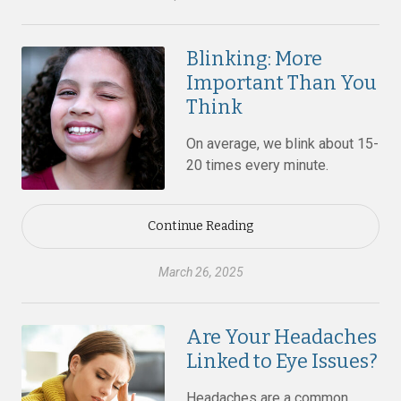
Blinking: More
Important Than You
Think
On average, we blink about 15-
20 times every minute.
Continue Reading
March 26, 2025
Are Your Headaches
Linked to Eye Issues?
Headaches are a common