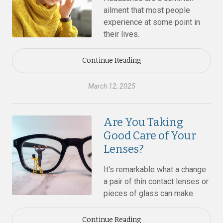
ailment that most people
experience at some point in
their lives.
Continue Reading
March 12, 2025
Are You Taking
Good Care of Your
Lenses?
It's remarkable what a change
a pair of thin contact lenses or
pieces of glass can make.
Continue Reading