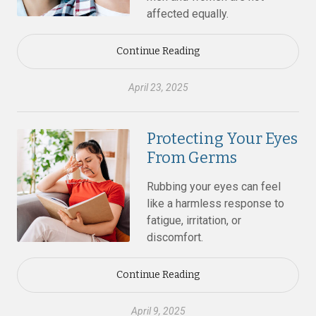
affected equally.
Continue Reading
April 23, 2025
Protecting Your Eyes
From Germs
Rubbing your eyes can feel
like a harmless response to
fatigue, irritation, or
discomfort.
Continue Reading
April 9, 2025