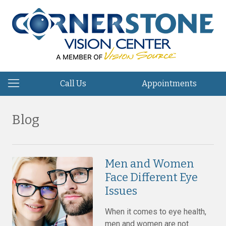
Call Us
Appointments
Blog
Men and Women
Face Different Eye
Issues
When it comes to eye health,
men and women are not