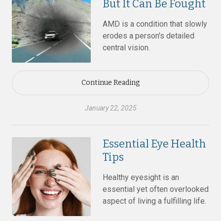
But It Can Be Fought
AMD is a condition that slowly
erodes a person's detailed
central vision.
Continue Reading
January 22, 2025
Essential Eye Health
Tips
Healthy eyesight is an
essential yet often overlooked
aspect of living a fulfilling life.