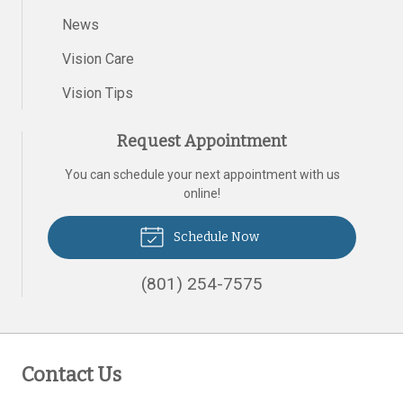
News
Vision Care
Vision Tips
Request Appointment
You can schedule your next appointment with us
online!
Schedule Now
(801) 254-7575
Contact Us