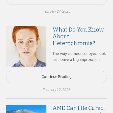
February 27, 2025
What Do You Know
About
Heterochromia?
The way someone's eyes look
can leave a big impression.
Continue Reading
February 12, 2025
AMD Can’t Be Cured,