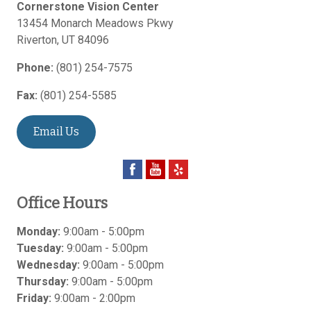
Cornerstone Vision Center
13454 Monarch Meadows Pkwy
Riverton
,
UT
84096
Phone:
(801) 254-7575
Fax:
(801) 254-5585
Email Us
Office Hours
Monday:
9:00am - 5:00pm
Tuesday:
9:00am - 5:00pm
Wednesday:
9:00am - 5:00pm
Thursday:
9:00am - 5:00pm
Friday:
9:00am - 2:00pm