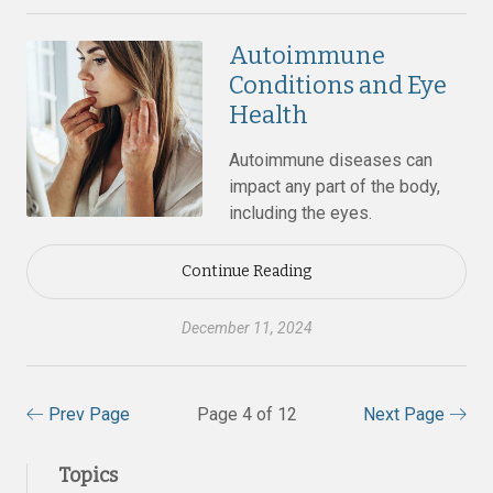
Autoimmune
Conditions and Eye
Health
Autoimmune diseases can
impact any part of the body,
including the eyes.
Continue Reading
December 11, 2024
Prev Page
Page 4 of 12
Next Page
Topics